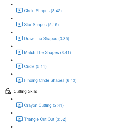
Circle Shapes (8:42)
Star Shapes (5:15)
Draw The Shapes (3:35)
Match The Shapes (3:41)
Circle (5:11)
Finding Circle Shapes (6:42)
Cutting Skills
Crayon Cutting (2:41)
Triangle Cut Out (3:52)