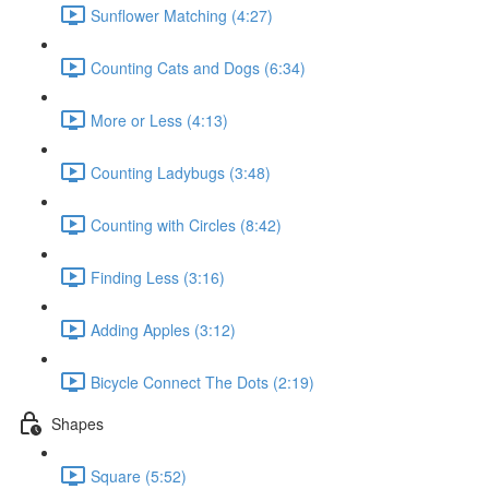
Sunflower Matching (4:27)
Counting Cats and Dogs (6:34)
More or Less (4:13)
Counting Ladybugs (3:48)
Counting with Circles (8:42)
Finding Less (3:16)
Adding Apples (3:12)
Bicycle Connect The Dots (2:19)
Shapes
Square (5:52)