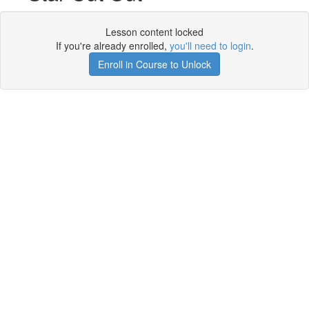
Lesson content locked
If you're already enrolled,
you'll need to login
.
Enroll in Course to Unlock