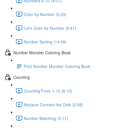
Numbers 6-10 (9:07)
Color by Number (6:29)
Let's Color by Number (8:41)
Number Sorting (14:08)
Number Monster Coloring Book
Print Number Monster Coloring Book
Counting
Counting From 1-10 (6:10)
Airplane Connect the Dots (2:58)
Number Matching (3:11)